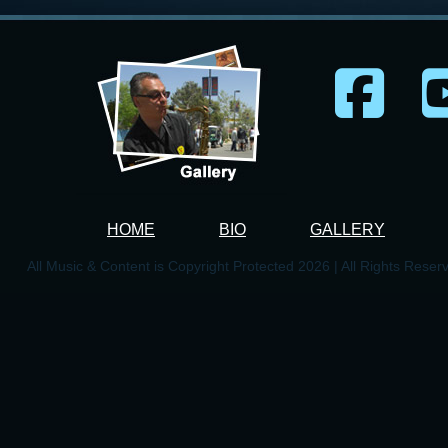
HOME
BIO
GALLERY
All Music & Content is Copyright Protected 2026 | All Rights Reser