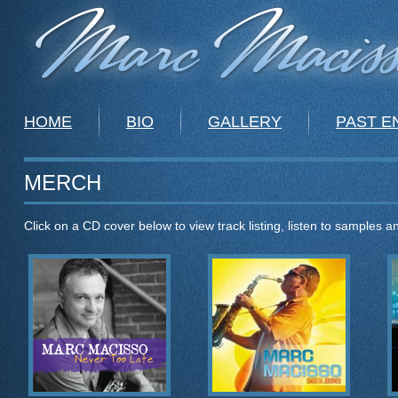
HOME
BIO
GALLERY
PAST 
MERCH
Click on a CD cover below to view track listing, listen to samples 