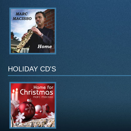
HOLIDAY CD'S