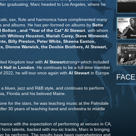
After graduating, Marc headed to Los Angeles, where he
vocals, sax, flute and harmonica have complimented many
es and albums. He has per-formed on albums by
Bette
 Bolton , and “Year of the Cat” Al Stewart
, with whom
 with
Whitney Houston, Mariah Carey, Steve Winwood,
te, Billy Preston, Peter White, Sheena Easton,
, Dionne Warwick, the Doobie Brothers, Al Stewart,
ited Kingdom tour with
Al Stewart
strong> which included
rt Hall in London
. He continues to be a full-time member
 2022, he will tour once again with
Al Stewart
in Europe
FACE
 a blues, jazz and R&B style, and continues to perform
ia, Florida and his beloved Maine.
ne for the stars, he was teaching music at the Palmdale
 after 30 years of teaching band and orchestra to middle
rmance with the expectation of performing at venues in CA,
orn talents, backed with mu-sic tracks, Marc is bringing
er he performs. The results have been overwhelming and