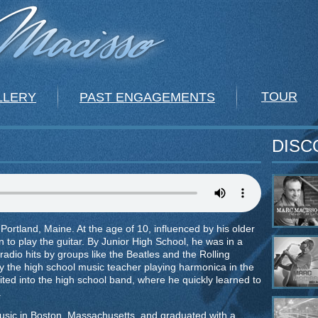
TOUR
LLERY
PAST ENGAGEMENTS
DISC
ortland, Maine. At the age of 10, influenced by his older
 to play the guitar. By Junior High School, he was in a
radio hits by groups like the Beatles and the Rolling
y the high school music teacher playing harmonica in the
ited into the high school band, where he quickly learned to
.
usic in Boston, Massachusetts, and graduated with a