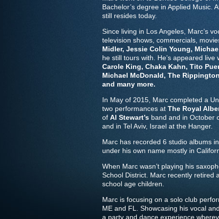
Bachelor’s degree in Applied Music. 
still resides today.
Since living in Los Angeles, Marc’s 
television shows, commercials, movi
Midler, Jessie Colin Young, Michael
he still tours with. He’s appeared live
Carole King, Chaka Kahn, Tito Puen
Michael McDonald, The Rippingtons
and many more.
In May of 2015, Marc completed a Un
two performances at
The Royal Albe
of
Al Stewart’s
band and in October of
and in Tel Aviv, Israel at the Hanger.
Marc has recorded 6 studio albums in
under his own name mostly in Californ
When Marc wasn’t playing his saxopho
School District. Marc recently retired
school age children.
Marc is focusing on a solo club perfo
ME and FL. Showcasing his vocal and h
a party and dance experience wherev