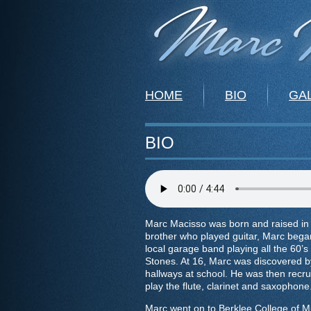
HOME
BIO
GA
BIO
Marc Macisso was born and raised in P
brother who played guitar, Marc began
local garage band playing all the 60’s 
Stones. At 16, Marc was discovered b
hallways at school. He was then recru
play the flute, clarinet and saxophone
Marc went on to Berklee College of M