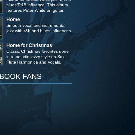
blues/R&B influence. This album
features Peter White on guitar.
Home
Smooth vocal and instrumental
jazz with r&b and blues influences.
Home for Christmas
Classic Christmas favorites done
in a melodic jazzy style on Sax,
Flute Harmonica and Vocals.
BOOK FANS