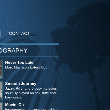
CONTACT
OGRAPHY
Never Too Late
Marc Macisso's Latest Album
Smooth Journey
Jazzy, R&B, and Bluesy melodies
soulfully played on sax, flute and
harmonica.
Movin' On
Instrumental and vocal jazz with a